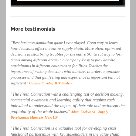
More testimonials
“Best business simulation game I ever played. Great way to learn
how decisions affect the entire supply chain. More often, optimized
decisions in silos bring troubles for the entire SC. Great way to form
teams among different areas in a company. Easy to play despite
participants in different countries or facilities. Teaches the
importance of making decisions with numbers in order to optimize
processes and that gut feeling and experience is important but not
sufficient”
Gustavo Cavides, MIT Student.
"The Fresh Connection was a challenging test of decision making,
commercial awareness and learning agility that requires each
individual to understand the impact of their role and actionson the
profitability of the whole business"
Adam Lockwood - Supply
Development Manager, Mars UK
"The Fresh Connection is a valuable tool for developing cross
functional partnerships with key stakeholders in the value chain;