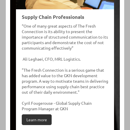
Supply Chain Professionals
“One of many great aspects of The Fresh
Connection is its ability to present the
importance of structured communication to its
participants and demonstrate the cost of not
communicating effectively”
Ali Leghaei, CFO, MRL Logistics.
"The Fresh Connection is a serious game that
has added value to the GKN development
program. A way to motivate teams in delivering
performance using supply chain best practice
out of their daily environment."
Cyril Fougerouse - Global Supply Chain
Program Manager at GKN
Learn more