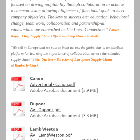
focused on driving profitability through collaboration to achieve
a common vision allowing alignment of functional goals to meet
company objectives. The keys to success are: education, behavioral
change, team work, collaboration and partnership-all
values which are entrenched in The Fresh Connection."
Parker
Kapp - Chief Supply Chain Officer at Philip Morris Australia
"We sell in Europe and we source from across the globe, this is an excellent
platform for learning the importance of collaboration across the extended
supply chain."
Peter Surtees - Director of European Supply Chain
at Kimberly-Clark
Canon
Advertorial - Canon.pdf
Adobe Acrobat document [3.9 MB]
Dupont
AV - Dupont.pdf
Adobe Acrobat document [3.3 MB]
Lamb Weston
AV - LambWeston.pdf