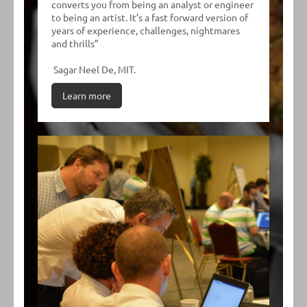
converts you from being an analyst or engineer
to being an artist. It’s a fast forward version of
years of experience, challenges, nightmares
and thrills”
Sagar Neel De, MIT.
Learn more