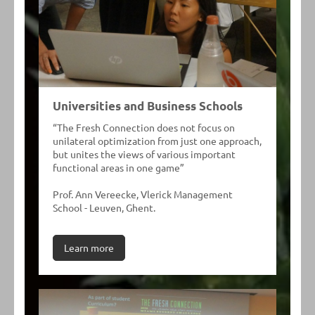
Universities and Business Schools
“The Fresh Connection does not focus on
unilateral optimization from just one approach,
but unites the views of various important
functional areas in one game”
Prof. Ann Vereecke, Vlerick Management
School - Leuven, Ghent.
Learn more