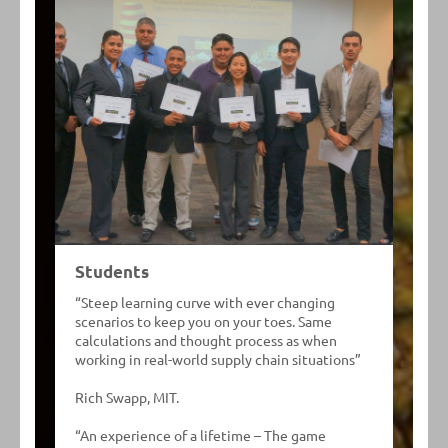
Students
“Steep learning curve with ever changing
scenarios to keep you on your toes. Same
calculations and thought process as when
working in real-world supply chain situations”
Rich Swapp, MIT.
“An experience of a lifetime – The game