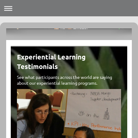
Experiential Learning
Testimonials
See what participants across the world are saying
about our experiential learning programs.